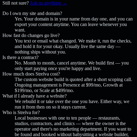
Still not sure?
Ask us anything →
Do I own my site and domain?
Yes. Your domain is in your name from day one, and you can
export your content anytime. You can leave whenever you
want.
How fast do changes go live?
You text or email what changed. We make it, run the checks,
and hold it for your okay. Usually live the same day —
nothing ships without you.
Is there a contract?
No. Month to month, cancel anytime. We build first — you
only start paying once you're happy and live.
How much does Strelva cost?
The custom website build is quoted after a short scoping call.
Ongoing management is Presence at $99/mo, Growth at
$199/mo, or Scale at $499/mo.
What if I already have a website?
We rebuild it or take over the one you have. Either way, we
run it from then on so it stays current.
Who is Strelva for?
Local businesses with one to ten people — restaurants,
studios, contractors, and clinics — where the owner is the
operator and there's no marketing department. If you want to
be found and booked without babysitting a website builder,