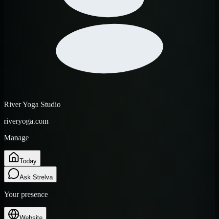
River Yoga Studio
riveryoga.com
Manage
Today
Ask Strelva
Your presence
Website