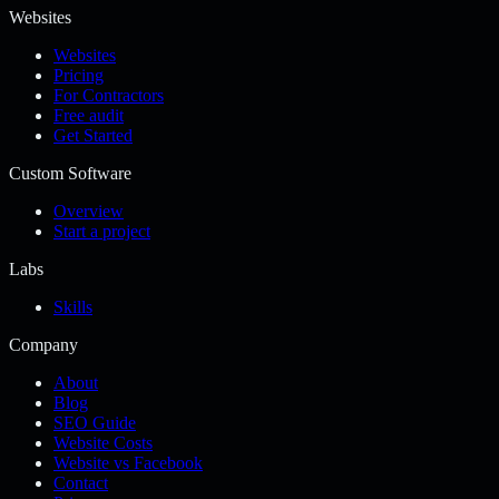
Websites
Websites
Pricing
For Contractors
Free audit
Get Started
Custom Software
Overview
Start a project
Labs
Skills
Company
About
Blog
SEO Guide
Website Costs
Website vs Facebook
Contact