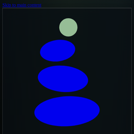
Skip to main content