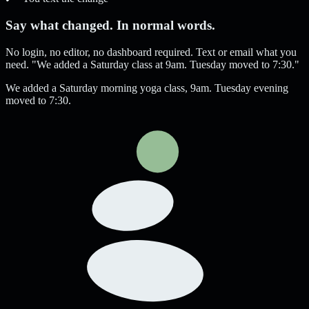
Say what changed. In normal words.
No login, no editor, no dashboard required. Text or email what you
need. "We added a Saturday class at 9am. Tuesday moved to 7:30."
We added a Saturday morning yoga class, 9am. Tuesday evening
moved to 7:30.