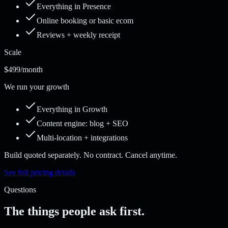
Everything in Presence
Online booking or basic ecom
Reviews + weekly receipt
Scale
$499
/month
We run your growth
Everything in Growth
Content engine: blog + SEO
Multi-location + integrations
Build quoted separately. No contract. Cancel anytime.
See full pricing details
Questions
The things people ask first.