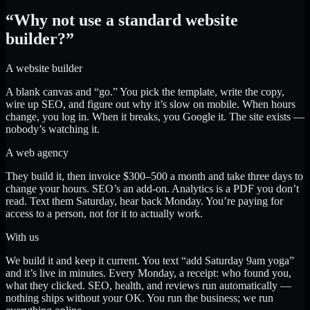
“Why not use a standard website
builder?”
A website builder
A blank canvas and “go.” You pick the template, write the copy,
wire up SEO, and figure out why it’s slow on mobile. When hours
change, you log in. When it breaks, you Google it. The site exists —
nobody’s watching it.
A web agency
They build it, then invoice $300–500 a month and take three days to
change your hours. SEO’s an add-on. Analytics is a PDF you don’t
read. Text them Saturday, hear back Monday. You’re paying for
access to a person, not for it to actually work.
With us
We build it and keep it current. You text “add Saturday 9am yoga”
and it’s live in minutes. Every Monday, a receipt: who found you,
what they clicked. SEO, health, and reviews run automatically —
nothing ships without your OK. You run the business; we run