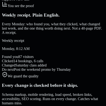
You see the proof
Weekly receipt. Plain English.
Every Monday: who found you, what they clicked, what changed
last week, and the one thing worth doing next. Not a 40-page PDF.
A receipt.
Weekly receipt
Monday, 8:12 AM
Found you
87 visitors
Clicked
14 bookings, 6 calls
Changed
Saturday class added
Do next
Post the weekend promo by Thursday
We guard the quality
Every change is checked before it ships.
Schema markup, mobile rendering, load speed, broken links,
accessibility, SEO scoring. Runs on every change. Catches what
humans miss.