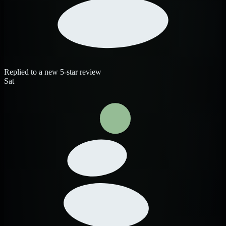
Replied to a new 5-star review
Sat