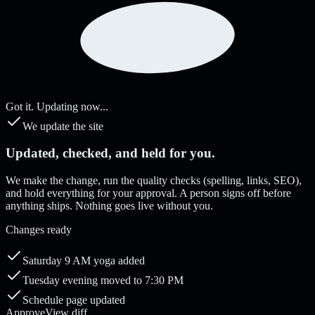
Got it. Updating now...
We update the site
Updated, checked, and held for you.
We make the change, run the quality checks (spelling, links, SEO),
and hold everything for your approval. A person signs off before
anything ships. Nothing goes live without you.
Changes ready
Saturday 9 AM yoga added
Tuesday evening moved to 7:30 PM
Schedule page updated
Approve
View diff