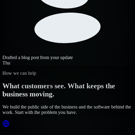
Drafted a blog post from your update
Thu
How we can help
What customers see. What keeps the
business moving.
We build the public side of the business and the software behind the
work. Start with the problem you have.