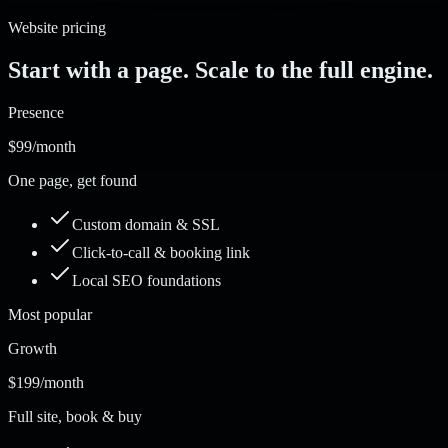
Website pricing
Start with a page. Scale to the full engine.
Presence
$99
/month
One page, get found
Custom domain & SSL
Click-to-call & booking link
Local SEO foundations
Most popular
Growth
$199
/month
Full site, book & buy