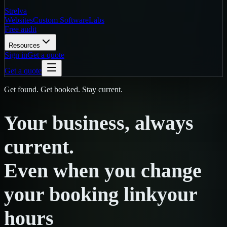
Strelva
Websites
Custom Software
Labs
Free audit
Resources
Sign in
Get a quote
Get a quote
Get found. Get booked. Stay current.
Your
business,
always
current.
Even
when
you
change
your booking link
your
hours