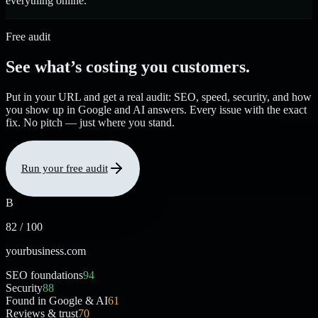
everything online.
Free audit
See what’s costing you customers.
Put in your URL and get a real audit: SEO, speed, security, and how
you show up in Google and AI answers. Every issue with the exact
fix. No pitch — just where you stand.
Run your free audit
B
82 / 100
yourbusiness.com
SEO foundations
94
Security
88
Found in Google & AI
61
Reviews & trust
70