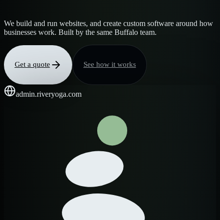
We build and run websites, and create custom software around how
businesses work. Built by the same Buffalo team.
Get a quote
See how it works
admin.riveryoga.com