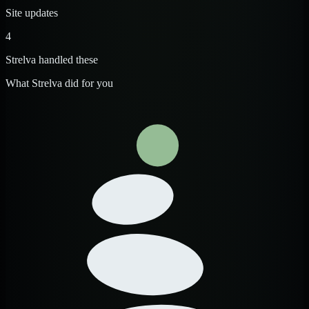
Site updates
4
Strelva handled these
What Strelva did for you