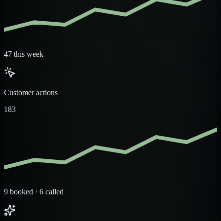
47 this week
Customer actions
183
9 booked · 6 called