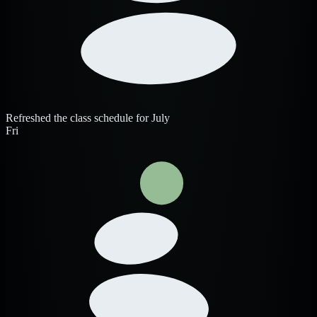
Refreshed the class schedule for July
Fri