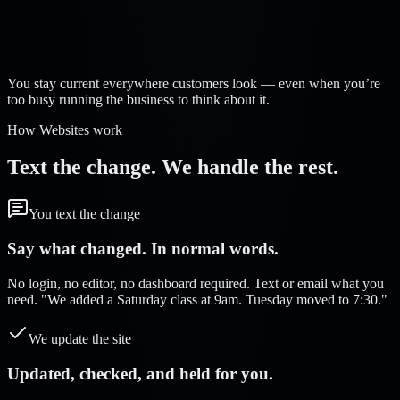
Strelva Labs:
You stay current everywhere customers look — even when you’re
too busy running the business to think about it.
How Websites work
Text the change. We handle the rest.
You text the change
Say what changed. In normal words.
No login, no editor, no dashboard required. Text or email what you
need. "We added a Saturday class at 9am. Tuesday moved to 7:30."
We update the site
Updated, checked, and held for you.