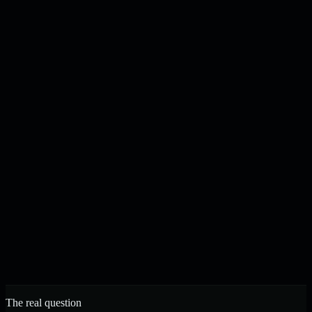
Content drafted, checked, and published on your schedule
N
J
Noah & Jacob
Founders, Strelva · Built in Buffalo, NY
The real question