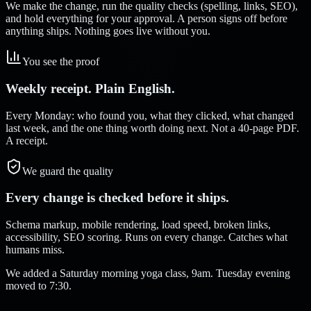
We make the change, run the quality checks (spelling, links, SEO),
and hold everything for your approval. A person signs off before
anything ships. Nothing goes live without you.
You see the proof
Weekly receipt. Plain English.
Every Monday: who found you, what they clicked, what changed
last week, and the one thing worth doing next. Not a 40-page PDF.
A receipt.
We guard the quality
Every change is checked before it ships.
Schema markup, mobile rendering, load speed, broken links,
accessibility, SEO scoring. Runs on every change. Catches what
humans miss.
We added a Saturday morning yoga class, 9am. Tuesday evening
moved to 7:30.