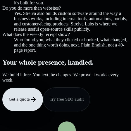
it's built for you.
Do you do more than websites?
Yes. Strelva also builds custom software around the way a
business works, including internal tools, automations, portals,
and customer-facing products. Strelva Labs is where we
release useful open-source skills publicly.
What does the weekly receipt show?
Who found you, what they clicked or booked, what changed,
and the one thing worth doing next. Plain English, not a 40-
page report.
Your whole presence, handled.
We build it free. You text the changes. We prove it works every
week.
Get a quote
Try free SEO audit