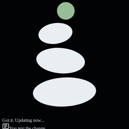
Got it. Updating now...
You text the change