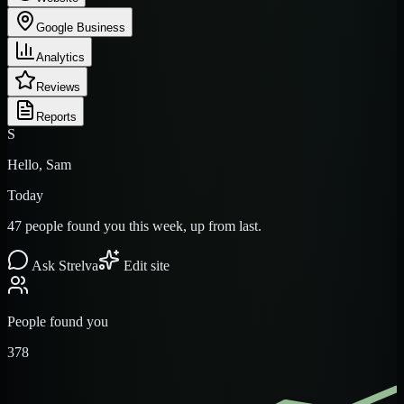
Google Business
Analytics
Reviews
Reports
S
Hello, Sam
Today
47 people found you this week, up from last.
Ask Strelva
Edit site
People found you
378