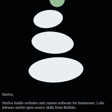
Strelva
Strelva builds websites and custom software for businesses. Labs
releases useful open-source skills from Buffalo.