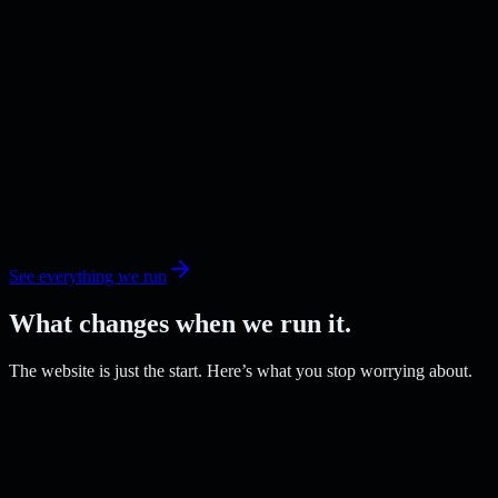
See everything we run
What changes when we run it.
The website is just the start. Here’s what you stop worrying about.