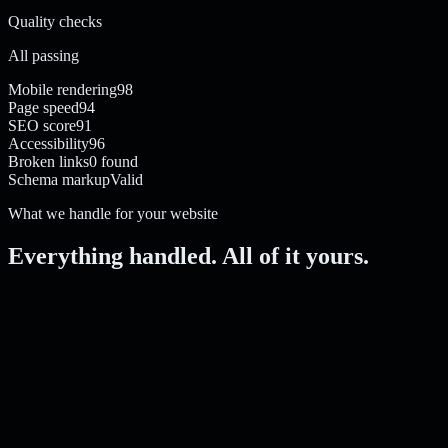
Quality checks
All passing
Mobile rendering
98
Page speed
94
SEO score
91
Accessibility
96
Broken links
0 found
Schema markup
Valid
What we handle for your website
Everything handled. All of it yours.