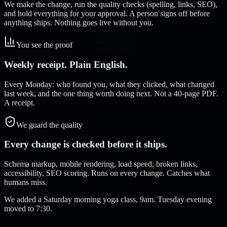
We make the change, run the quality checks (spelling, links, SEO),
and hold everything for your approval. A person signs off before
anything ships. Nothing goes live without you.
You see the proof
Weekly receipt. Plain English.
Every Monday: who found you, what they clicked, what changed
last week, and the one thing worth doing next. Not a 40-page PDF.
A receipt.
We guard the quality
Every change is checked before it ships.
Schema markup, mobile rendering, load speed, broken links,
accessibility, SEO scoring. Runs on every change. Catches what
humans miss.
We added a Saturday morning yoga class, 9am. Tuesday evening
moved to 7:30.