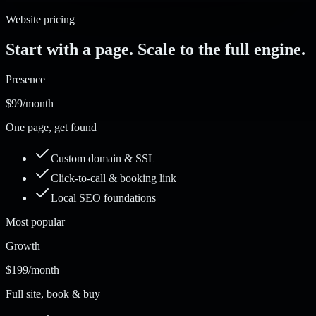
Website pricing
Start with a page. Scale to the full engine.
Presence
$99
/month
One page, get found
Custom domain & SSL
Click-to-call & booking link
Local SEO foundations
Most popular
Growth
$199
/month
Full site, book & buy