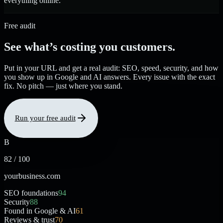
everything online.
Free audit
See what’s costing you customers.
Put in your URL and get a real audit: SEO, speed, security, and how
you show up in Google and AI answers. Every issue with the exact
fix. No pitch — just where you stand.
Run your free audit
B
82 / 100
yourbusiness.com
SEO foundations
94
Security
88
Found in Google & AI
61
Reviews & trust
70