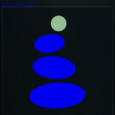
Skip to main content