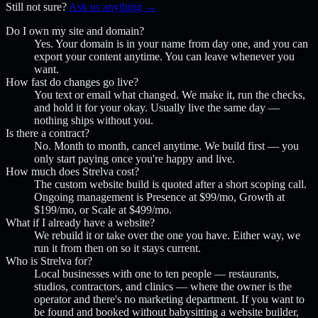
Still not sure?
Ask us anything →
Do I own my site and domain?
Yes. Your domain is in your name from day one, and you can
export your content anytime. You can leave whenever you
want.
How fast do changes go live?
You text or email what changed. We make it, run the checks,
and hold it for your okay. Usually live the same day —
nothing ships without you.
Is there a contract?
No. Month to month, cancel anytime. We build first — you
only start paying once you're happy and live.
How much does Strelva cost?
The custom website build is quoted after a short scoping call.
Ongoing management is Presence at $99/mo, Growth at
$199/mo, or Scale at $499/mo.
What if I already have a website?
We rebuild it or take over the one you have. Either way, we
run it from then on so it stays current.
Who is Strelva for?
Local businesses with one to ten people — restaurants,
studios, contractors, and clinics — where the owner is the
operator and there's no marketing department. If you want to
be found and booked without babysitting a website builder,