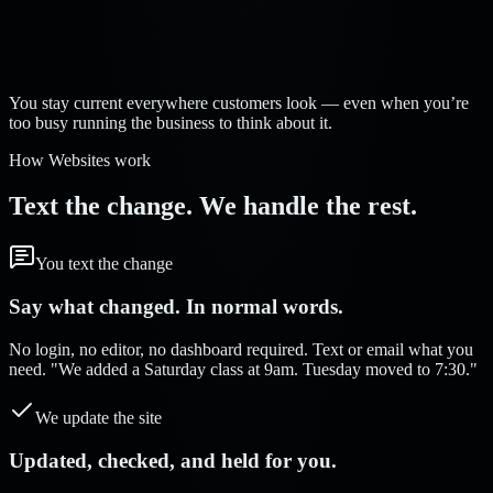
Strelva Labs:
You stay current everywhere customers look — even when you’re
too busy running the business to think about it.
How Websites work
Text the change. We handle the rest.
You text the change
Say what changed. In normal words.
No login, no editor, no dashboard required. Text or email what you
need. "We added a Saturday class at 9am. Tuesday moved to 7:30."
We update the site
Updated, checked, and held for you.