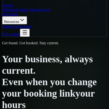
Strelva
Websites
Custom Software
Labs
Free audit
Resources
Sign in
Get a quote
Get a quote
Get found. Get booked. Stay current.
Your
business,
always
current.
Even
when
you
change
your booking link
your
hours