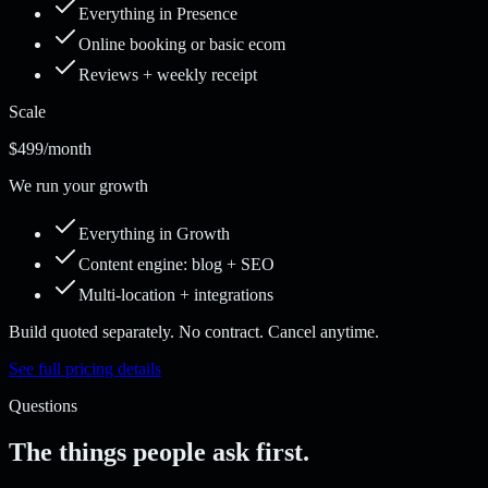
Everything in Presence
Online booking or basic ecom
Reviews + weekly receipt
Scale
$499
/month
We run your growth
Everything in Growth
Content engine: blog + SEO
Multi-location + integrations
Build quoted separately. No contract. Cancel anytime.
See full pricing details
Questions
The things people ask first.