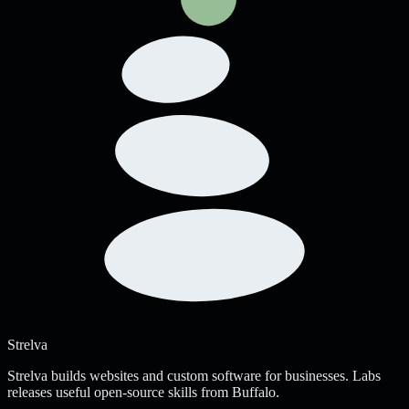
Strelva
Strelva builds websites and custom software for businesses. Labs
releases useful open-source skills from Buffalo.