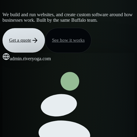
We build and run websites, and create custom software around how
businesses work. Built by the same Buffalo team.
Get a quote
See how it works
admin.riveryoga.com