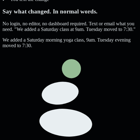
Say what changed. In normal words.
No login, no editor, no dashboard required. Text or email what you
need. "We added a Saturday class at 9am. Tuesday moved to 7:30."
We added a Saturday morning yoga class, 9am. Tuesday evening
moved to 7:30.