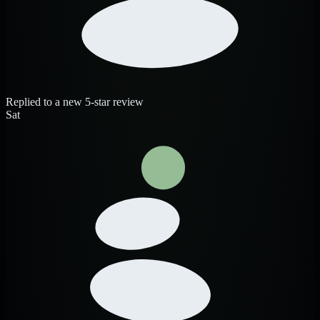
Replied to a new 5-star review
Sat