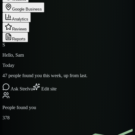
Google Business
Analytics
Reviews
Reports
S
Hello, Sam
Today
47 people found you this week, up from last.
Ask Strelva
Edit site
People found you
378