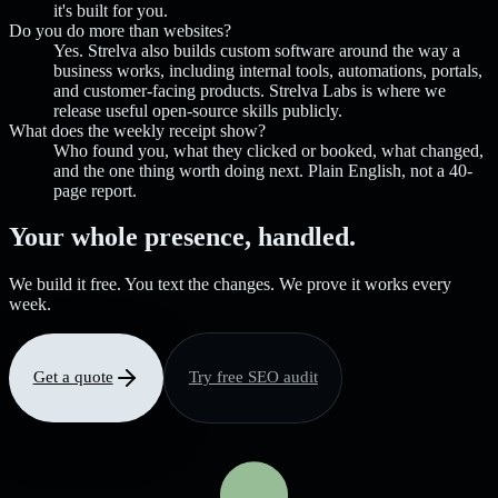
it's built for you.
Do you do more than websites?
Yes. Strelva also builds custom software around the way a
business works, including internal tools, automations, portals,
and customer-facing products. Strelva Labs is where we
release useful open-source skills publicly.
What does the weekly receipt show?
Who found you, what they clicked or booked, what changed,
and the one thing worth doing next. Plain English, not a 40-
page report.
Your whole presence, handled.
We build it free. You text the changes. We prove it works every
week.
Get a quote
Try free SEO audit