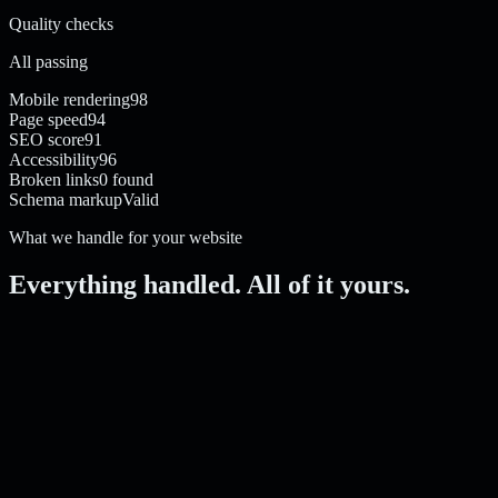
Quality checks
All passing
Mobile rendering
98
Page speed
94
SEO score
91
Accessibility
96
Broken links
0 found
Schema markup
Valid
What we handle for your website
Everything handled. All of it yours.