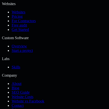
Websites
Websites
Pricing
For Contractors
Free audit
Get Started
Custom Software
Overview
Start a project
Labs
Skills
Company
About
Blog
SEO Guide
Website Costs
Website vs Facebook
Contact