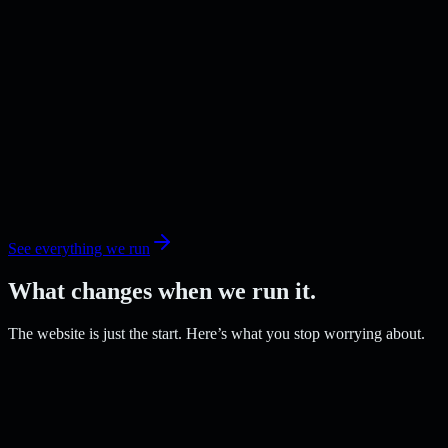
See everything we run
What changes when we run it.
The website is just the start. Here’s what you stop worrying about.