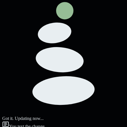
Got it. Updating now...
You text the change