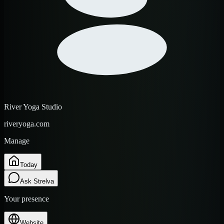
River Yoga Studio
riveryoga.com
Manage
Today
Ask Strelva
Your presence
Website