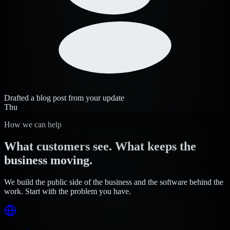
Drafted a blog post from your update
Thu
How we can help
What customers see. What keeps the
business moving.
We build the public side of the business and the software behind the
work. Start with the problem you have.