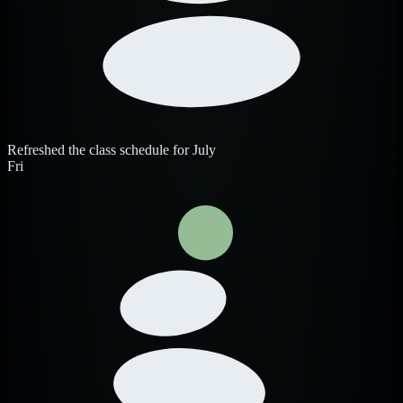
Refreshed the class schedule for July
Fri