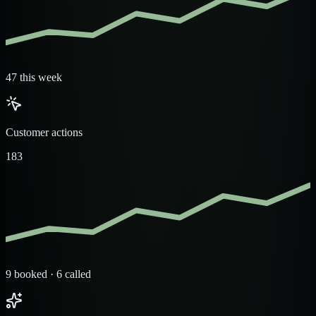
47 this week
Customer actions
183
9 booked · 6 called