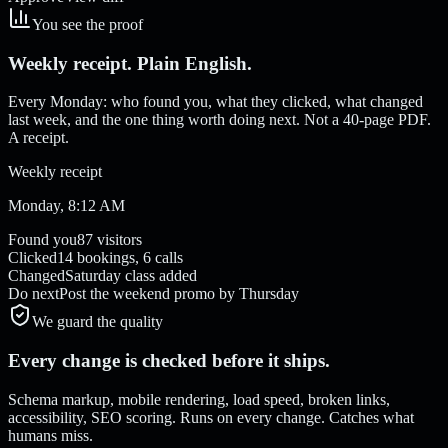
You see the proof
Weekly receipt. Plain English.
Every Monday: who found you, what they clicked, what changed
last week, and the one thing worth doing next. Not a 40-page PDF.
A receipt.
Weekly receipt
Monday, 8:12 AM
Found you
87 visitors
Clicked
14 bookings, 6 calls
Changed
Saturday class added
Do next
Post the weekend promo by Thursday
We guard the quality
Every change is checked before it ships.
Schema markup, mobile rendering, load speed, broken links,
accessibility, SEO scoring. Runs on every change. Catches what
humans miss.