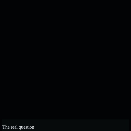
Content drafted, checked, and published on your schedule
N
J
Noah & Jacob
Founders, Strelva · Built in Buffalo, NY
The real question