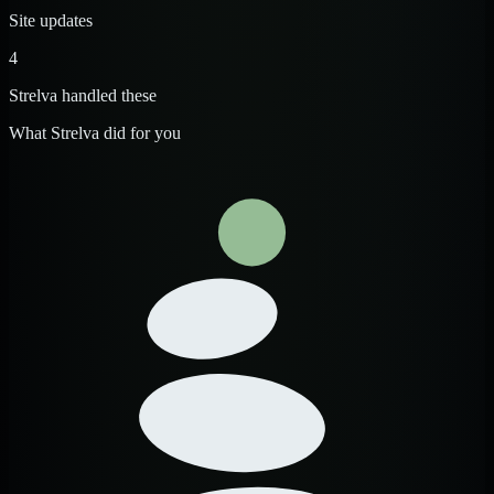
Site updates
4
Strelva handled these
What Strelva did for you