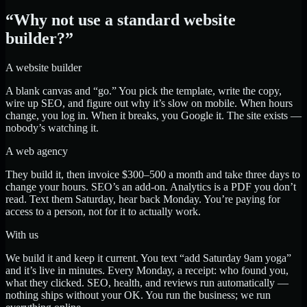
“Why not use a standard website
builder?”
A website builder
A blank canvas and “go.” You pick the template, write the copy,
wire up SEO, and figure out why it’s slow on mobile. When hours
change, you log in. When it breaks, you Google it. The site exists —
nobody’s watching it.
A web agency
They build it, then invoice $300–500 a month and take three days to
change your hours. SEO’s an add-on. Analytics is a PDF you don’t
read. Text them Saturday, hear back Monday. You’re paying for
access to a person, not for it to actually work.
With us
We build it and keep it current. You text “add Saturday 9am yoga”
and it’s live in minutes. Every Monday, a receipt: who found you,
what they clicked. SEO, health, and reviews run automatically —
nothing ships without your OK. You run the business; we run