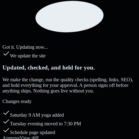
Got it. Updating now...
We update the site
Updated, checked, and held for you.
We make the change, run the quality checks (spelling, links, SEO),
and hold everything for your approval. A person signs off before
anything ships. Nothing goes live without you.
Changes ready
Saturday 9 AM yoga added
Tuesday evening moved to 7:30 PM
Schedule page updated
Approve
View diff