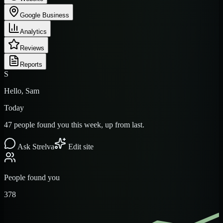
Google Business
Analytics
Reviews
Reports
S
Hello, Sam
Today
47 people found you this week, up from last.
Ask Strelva
Edit site
People found you
378