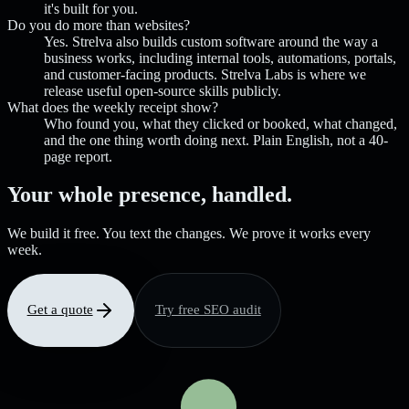
it's built for you.
Do you do more than websites?
Yes. Strelva also builds custom software around the way a
business works, including internal tools, automations, portals,
and customer-facing products. Strelva Labs is where we
release useful open-source skills publicly.
What does the weekly receipt show?
Who found you, what they clicked or booked, what changed,
and the one thing worth doing next. Plain English, not a 40-
page report.
Your whole presence, handled.
We build it free. You text the changes. We prove it works every
week.
Get a quote
Try free SEO audit