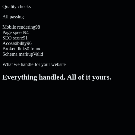
Quality checks
All passing
Mobile rendering
98
Page speed
94
SEO score
91
Accessibility
96
Broken links
0 found
Schema markup
Valid
What we handle for your website
Everything handled. All of it yours.