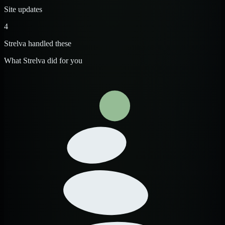
Site updates
4
Strelva handled these
What Strelva did for you