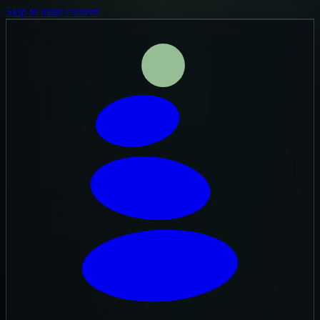
Skip to main content