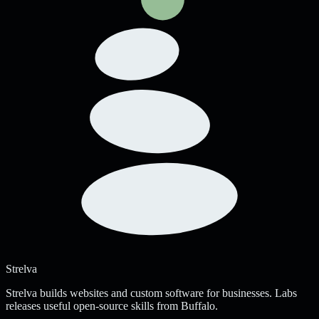
Strelva
Strelva builds websites and custom software for businesses. Labs
releases useful open-source skills from Buffalo.