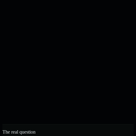
Content drafted, checked, and published on your schedule
N
J
Noah & Jacob
Founders, Strelva · Built in Buffalo, NY
The real question