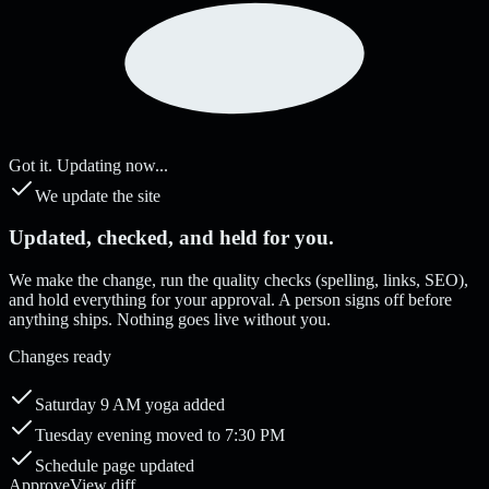
Got it. Updating now...
We update the site
Updated, checked, and held for you.
We make the change, run the quality checks (spelling, links, SEO),
and hold everything for your approval. A person signs off before
anything ships. Nothing goes live without you.
Changes ready
Saturday 9 AM yoga added
Tuesday evening moved to 7:30 PM
Schedule page updated
Approve
View diff