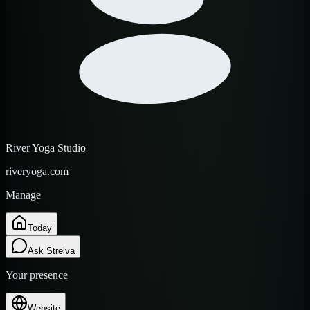
River Yoga Studio
riveryoga.com
Manage
Today
Ask Strelva
Your presence
Website