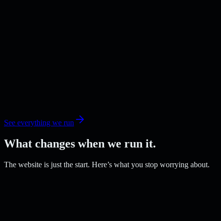
See everything we run
What changes when we run it.
The website is just the start. Here’s what you stop worrying about.