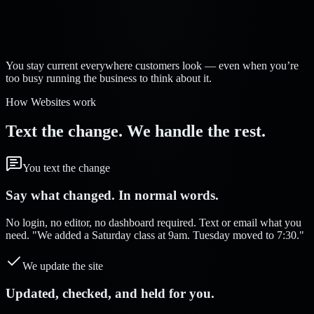
Strelva Labs:
You stay current everywhere customers look — even when you’re
too busy running the business to think about it.
How Websites work
Text the change. We handle the rest.
You text the change
Say what changed. In normal words.
No login, no editor, no dashboard required. Text or email what you
need. "We added a Saturday class at 9am. Tuesday moved to 7:30."
We update the site
Updated, checked, and held for you.