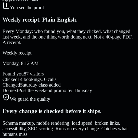
You see the proof
Weekly receipt. Plain English.
Every Monday: who found you, what they clicked, what changed
last week, and the one thing worth doing next. Not a 40-page PDF.
A receipt.
Weekly receipt
Monday, 8:12 AM
Found you
87 visitors
Clicked
14 bookings, 6 calls
Changed
Saturday class added
Do next
Post the weekend promo by Thursday
We guard the quality
Every change is checked before it ships.
Schema markup, mobile rendering, load speed, broken links,
accessibility, SEO scoring. Runs on every change. Catches what
humans miss.