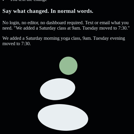
Say what changed. In normal words.
No login, no editor, no dashboard required. Text or email what you
need. "We added a Saturday class at 9am. Tuesday moved to 7:30."
We added a Saturday morning yoga class, 9am. Tuesday evening
moved to 7:30.