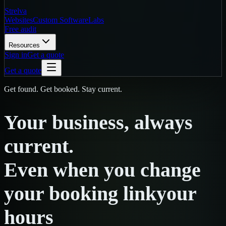
Strelva
Websites
Custom Software
Labs
Free audit
Resources
Sign in
Get a quote
Get a quote
Get found. Get booked. Stay current.
Your
business,
always
current.
Even
when
you
change
your booking link
your
hours