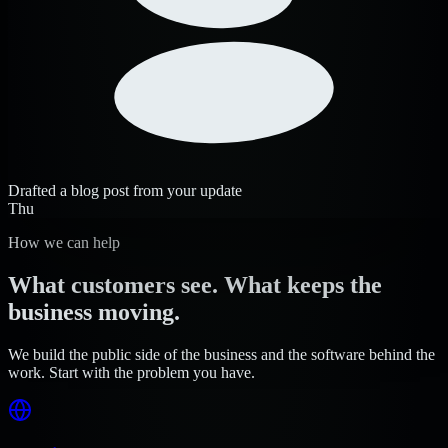
Drafted a blog post from your update
Thu
How we can help
What customers see. What keeps the
business moving.
We build the public side of the business and the software behind the
work. Start with the problem you have.