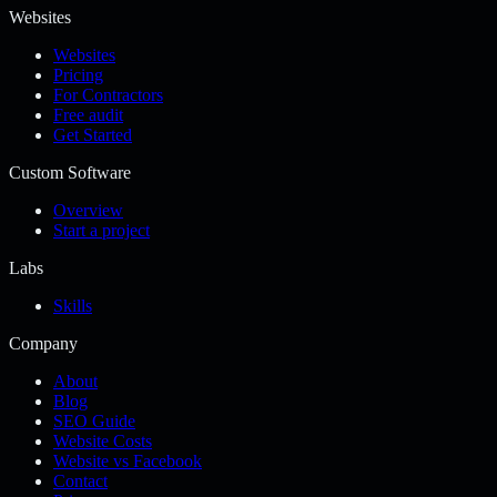
Websites
Websites
Pricing
For Contractors
Free audit
Get Started
Custom Software
Overview
Start a project
Labs
Skills
Company
About
Blog
SEO Guide
Website Costs
Website vs Facebook
Contact