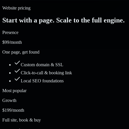
Website pricing
Start with a page. Scale to the full engine.
Presence
$99
/month
One page, get found
Custom domain & SSL
Click-to-call & booking link
Local SEO foundations
Most popular
Growth
$199
/month
Full site, book & buy