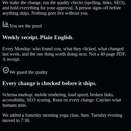
We make the change, run the quality checks (spelling, links, SEO),
and hold everything for your approval. A person signs off before
anything ships. Nothing goes live without you.
You see the proof
Weekly receipt. Plain English.
Every Monday: who found you, what they clicked, what changed
last week, and the one thing worth doing next. Not a 40-page PDF.
A receipt.
We guard the quality
Every change is checked before it ships.
Schema markup, mobile rendering, load speed, broken links,
accessibility, SEO scoring. Runs on every change. Catches what
humans miss.
We added a Saturday morning yoga class, 9am. Tuesday evening
moved to 7:30.