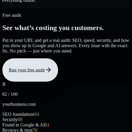
everything online.
Free audit
See what’s costing you customers.
Put in your URL and get a real audit: SEO, speed, security, and how
you show up in Google and AI answers. Every issue with the exact
fix. No pitch — just where you stand.
Run your free audit
B
82 / 100
yourbusiness.com
SEO foundations
94
Security
88
Found in Google & AI
61
Reviews & trust
70