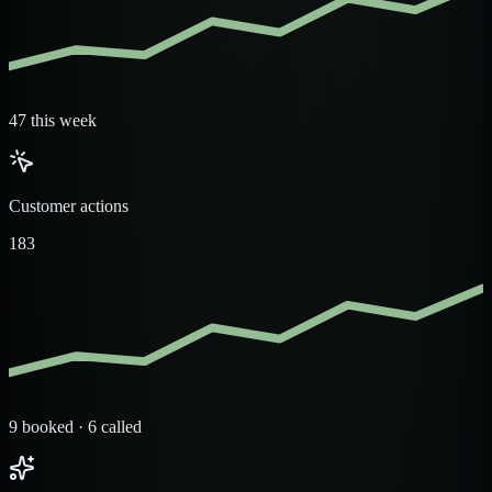
47 this week
Customer actions
183
9 booked · 6 called