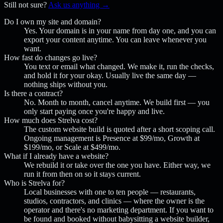
Still not sure?
Ask us anything →
Do I own my site and domain?
Yes. Your domain is in your name from day one, and you can
export your content anytime. You can leave whenever you
want.
How fast do changes go live?
You text or email what changed. We make it, run the checks,
and hold it for your okay. Usually live the same day —
nothing ships without you.
Is there a contract?
No. Month to month, cancel anytime. We build first — you
only start paying once you're happy and live.
How much does Strelva cost?
The custom website build is quoted after a short scoping call.
Ongoing management is Presence at $99/mo, Growth at
$199/mo, or Scale at $499/mo.
What if I already have a website?
We rebuild it or take over the one you have. Either way, we
run it from then on so it stays current.
Who is Strelva for?
Local businesses with one to ten people — restaurants,
studios, contractors, and clinics — where the owner is the
operator and there's no marketing department. If you want to
be found and booked without babysitting a website builder,