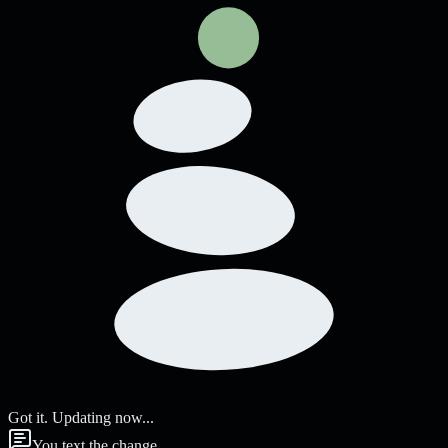
Got it. Updating now...
You text the change