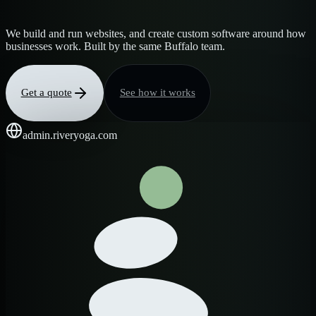
We build and run websites, and create custom software around how
businesses work. Built by the same Buffalo team.
Get a quote
See how it works
admin.riveryoga.com