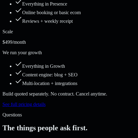
Everything in Presence
Online booking or basic ecom
Reviews + weekly receipt
Scale
$499
/month
We run your growth
Everything in Growth
Content engine: blog + SEO
Multi-location + integrations
Build quoted separately. No contract. Cancel anytime.
See full pricing details
Questions
The things people ask first.