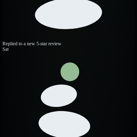
Replied to a new 5-star review
Sat