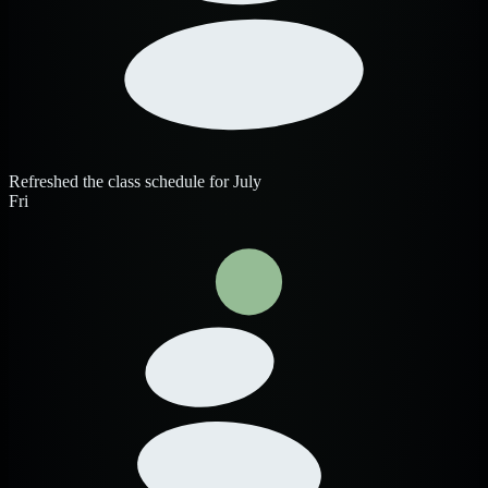
Refreshed the class schedule for July
Fri