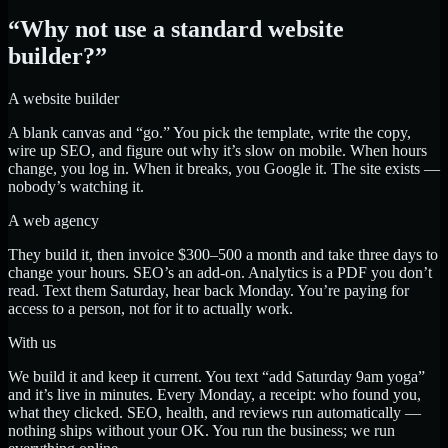
“Why not use a standard website
builder?”
A website builder
A blank canvas and “go.” You pick the template, write the copy,
wire up SEO, and figure out why it’s slow on mobile. When hours
change, you log in. When it breaks, you Google it. The site exists —
nobody’s watching it.
A web agency
They build it, then invoice $300–500 a month and take three days to
change your hours. SEO’s an add-on. Analytics is a PDF you don’t
read. Text them Saturday, hear back Monday. You’re paying for
access to a person, not for it to actually work.
With us
We build it and keep it current. You text “add Saturday 9am yoga”
and it’s live in minutes. Every Monday, a receipt: who found you,
what they clicked. SEO, health, and reviews run automatically —
nothing ships without your OK. You run the business; we run