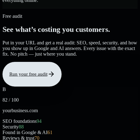
everything online.
Free audit
See what’s costing you customers.
Put in your URL and get a real audit: SEO, speed, security, and how
you show up in Google and AI answers. Every issue with the exact
fix. No pitch — just where you stand.
Run your free audit
B
82 / 100
yourbusiness.com
SEO foundations
94
Security
88
Found in Google & AI
61
Reviews & trust
70