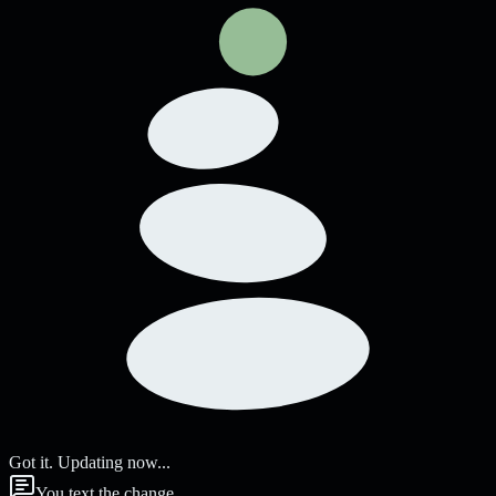
Got it. Updating now...
You text the change