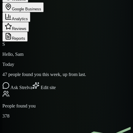
Google Business
Analytics
Reviews
Reports
S
Hello, Sam
Today
47 people found you this week, up from last.
Ask Strelva
Edit site
People found you
378