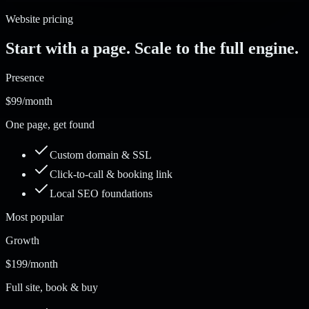
Website pricing
Start with a page. Scale to the full engine.
Presence
$99
/month
One page, get found
Custom domain & SSL
Click-to-call & booking link
Local SEO foundations
Most popular
Growth
$199
/month
Full site, book & buy