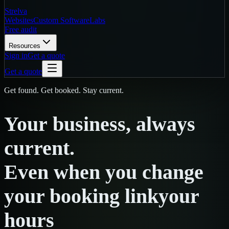
Strelva
Websites
Custom Software
Labs
Free audit
Resources
Sign in
Get a quote
Get a quote
Get found. Get booked. Stay current.
Your
business,
always
current.
Even
when
you
change
your booking link
your
hours