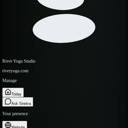
River Yoga Studio
riveryoga.com
Manage
Today
Ask Strelva
Your presence
Website