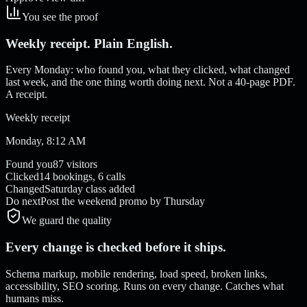
You see the proof
Weekly receipt. Plain English.
Every Monday: who found you, what they clicked, what changed
last week, and the one thing worth doing next. Not a 40-page PDF.
A receipt.
Weekly receipt
Monday, 8:12 AM
Found you
87 visitors
Clicked
14 bookings, 6 calls
Changed
Saturday class added
Do next
Post the weekend promo by Thursday
We guard the quality
Every change is checked before it ships.
Schema markup, mobile rendering, load speed, broken links,
accessibility, SEO scoring. Runs on every change. Catches what
humans miss.