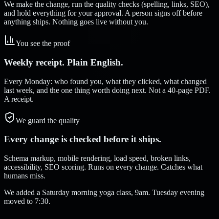
We make the change, run the quality checks (spelling, links, SEO),
and hold everything for your approval. A person signs off before
anything ships. Nothing goes live without you.
You see the proof
Weekly receipt. Plain English.
Every Monday: who found you, what they clicked, what changed
last week, and the one thing worth doing next. Not a 40-page PDF.
A receipt.
We guard the quality
Every change is checked before it ships.
Schema markup, mobile rendering, load speed, broken links,
accessibility, SEO scoring. Runs on every change. Catches what
humans miss.
We added a Saturday morning yoga class, 9am. Tuesday evening
moved to 7:30.