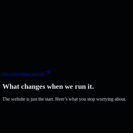
See everything we run
What changes when we run it.
The website is just the start. Here’s what you stop worrying about.