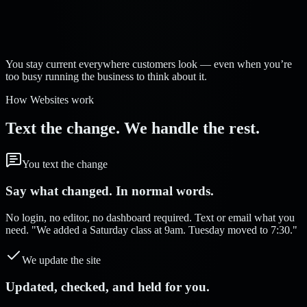
Strelva Labs:
You stay current everywhere customers look — even when you’re
too busy running the business to think about it.
How Websites work
Text the change. We handle the rest.
You text the change
Say what changed. In normal words.
No login, no editor, no dashboard required. Text or email what you
need. "We added a Saturday class at 9am. Tuesday moved to 7:30."
We update the site
Updated, checked, and held for you.