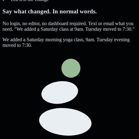
Say what changed. In normal words.
No login, no editor, no dashboard required. Text or email what you
need. "We added a Saturday class at 9am. Tuesday moved to 7:30."
We added a Saturday morning yoga class, 9am. Tuesday evening
moved to 7:30.