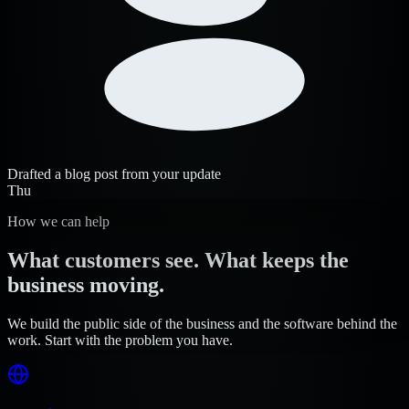
Drafted a blog post from your update
Thu
How we can help
What customers see. What keeps the
business moving.
We build the public side of the business and the software behind the
work. Start with the problem you have.