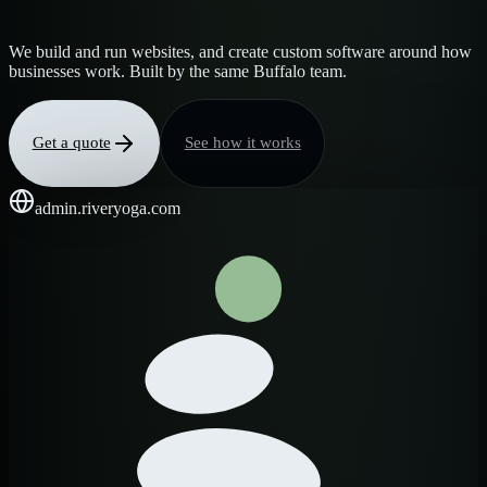
We build and run websites, and create custom software around how
businesses work. Built by the same Buffalo team.
Get a quote
See how it works
admin.riveryoga.com