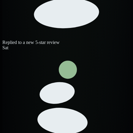
Replied to a new 5-star review
Sat