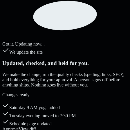
Got it. Updating now...
We update the site
Updated, checked, and held for you.
We make the change, run the quality checks (spelling, links, SEO),
and hold everything for your approval. A person signs off before
anything ships. Nothing goes live without you.
Changes ready
Saturday 9 AM yoga added
Tuesday evening moved to 7:30 PM
Schedule page updated
Approve
View diff