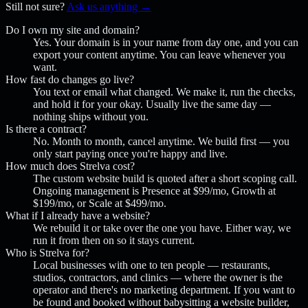
Still not sure?
Ask us anything →
Do I own my site and domain?
Yes. Your domain is in your name from day one, and you can
export your content anytime. You can leave whenever you
want.
How fast do changes go live?
You text or email what changed. We make it, run the checks,
and hold it for your okay. Usually live the same day —
nothing ships without you.
Is there a contract?
No. Month to month, cancel anytime. We build first — you
only start paying once you're happy and live.
How much does Strelva cost?
The custom website build is quoted after a short scoping call.
Ongoing management is Presence at $99/mo, Growth at
$199/mo, or Scale at $499/mo.
What if I already have a website?
We rebuild it or take over the one you have. Either way, we
run it from then on so it stays current.
Who is Strelva for?
Local businesses with one to ten people — restaurants,
studios, contractors, and clinics — where the owner is the
operator and there's no marketing department. If you want to
be found and booked without babysitting a website builder,