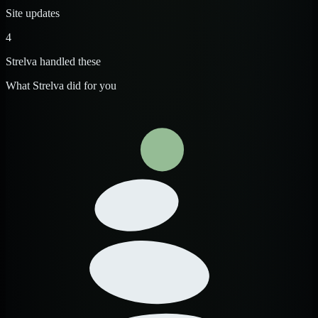
Site updates
4
Strelva handled these
What Strelva did for you