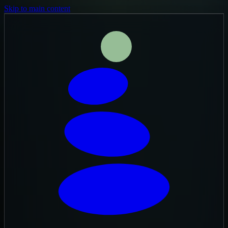
Skip to main content