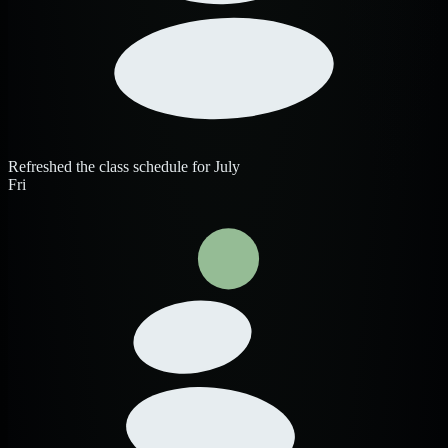
Refreshed the class schedule for July
Fri