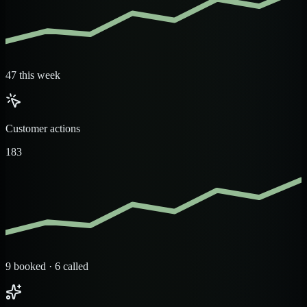
47 this week
Customer actions
183
9 booked · 6 called