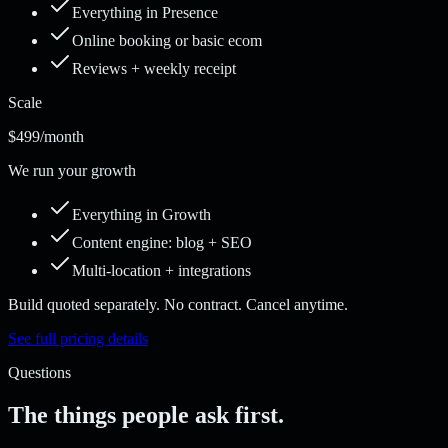
Everything in Presence
Online booking or basic ecom
Reviews + weekly receipt
Scale
$499
/month
We run your growth
Everything in Growth
Content engine: blog + SEO
Multi-location + integrations
Build quoted separately. No contract. Cancel anytime.
See full pricing details
Questions
The things people ask first.