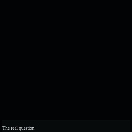
Content drafted, checked, and published on your schedule
N
J
Noah & Jacob
Founders, Strelva · Built in Buffalo, NY
The real question