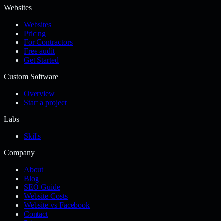
Websites
Websites
Pricing
For Contractors
Free audit
Get Started
Custom Software
Overview
Start a project
Labs
Skills
Company
About
Blog
SEO Guide
Website Costs
Website vs Facebook
Contact