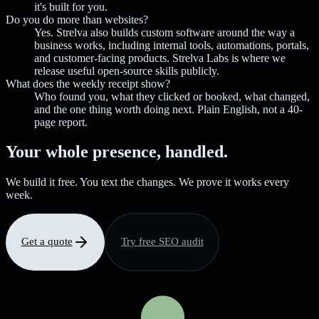
it's built for you.
Do you do more than websites?
Yes. Strelva also builds custom software around the way a
business works, including internal tools, automations, portals,
and customer-facing products. Strelva Labs is where we
release useful open-source skills publicly.
What does the weekly receipt show?
Who found you, what they clicked or booked, what changed,
and the one thing worth doing next. Plain English, not a 40-
page report.
Your whole presence, handled.
We build it free. You text the changes. We prove it works every
week.
Get a quote
Try free SEO audit