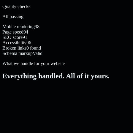
Quality checks
All passing
Mobile rendering
98
Page speed
94
SEO score
91
Accessibility
96
Broken links
0 found
Schema markup
Valid
What we handle for your website
Everything handled. All of it yours.