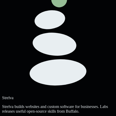
Strelva
Strelva builds websites and custom software for businesses. Labs
releases useful open-source skills from Buffalo.