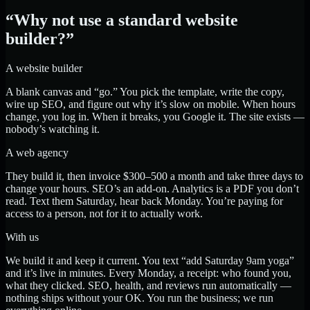
“Why not use a standard website
builder?”
A website builder
A blank canvas and “go.” You pick the template, write the copy,
wire up SEO, and figure out why it’s slow on mobile. When hours
change, you log in. When it breaks, you Google it. The site exists —
nobody’s watching it.
A web agency
They build it, then invoice $300–500 a month and take three days to
change your hours. SEO’s an add-on. Analytics is a PDF you don’t
read. Text them Saturday, hear back Monday. You’re paying for
access to a person, not for it to actually work.
With us
We build it and keep it current. You text “add Saturday 9am yoga”
and it’s live in minutes. Every Monday, a receipt: who found you,
what they clicked. SEO, health, and reviews run automatically —
nothing ships without your OK. You run the business; we run