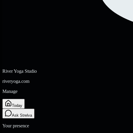
River Yoga Studio
riveryoga.com
Manage
Today
Ask Strelva
Your presence