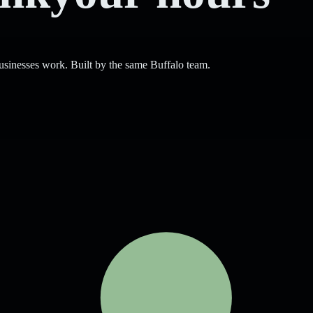
sinesses work. Built by the same Buffalo team.