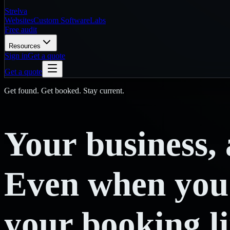
Strelva
Websites
Custom Software
Labs
Free audit
Resources
Sign in
Get a quote
Get a quote
Get found. Get booked. Stay current.
Your
business,
Even
when
you
your booking l