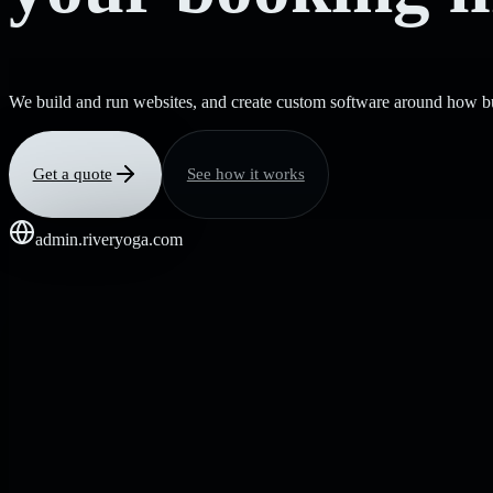
We build and run websites, and create custom software around how bu
Get a quote
See how it works
admin.riveryoga.com