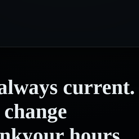
always
current.
change
ink
your hours