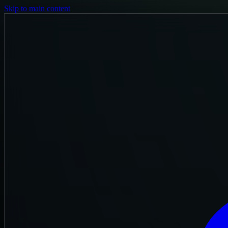
Skip to main content